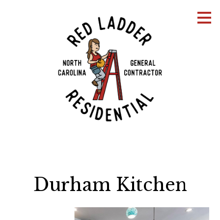
Skip
to
main
content
Durham Kitchen