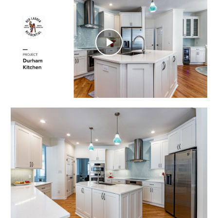
Play
Video