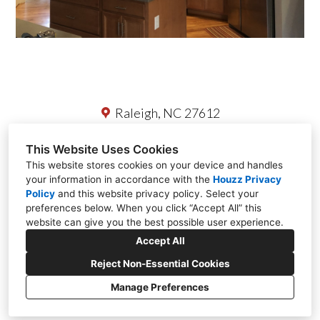
Raleigh, NC 27612
(919) 418-8083
This Website Uses Cookies
This website stores cookies on your device and handles
office@redladderresidential.com
your information in accordance with the
Houzz Privacy
Policy
and
this website privacy policy
. Select your
preferences below. When you click “Accept All” this
website can give you the best possible user experience.
Accept All
Reject Non-Essential Cookies
Manage Preferences
CREATED WITH
Privacy Policy
Cookies Setting