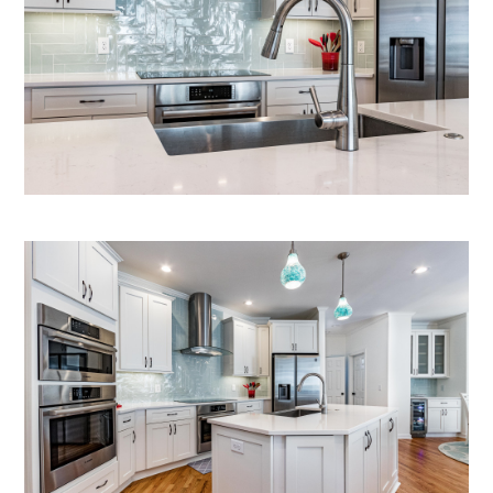
Home
Who We Are
What We Do
Gallery
Contact Us
In The News