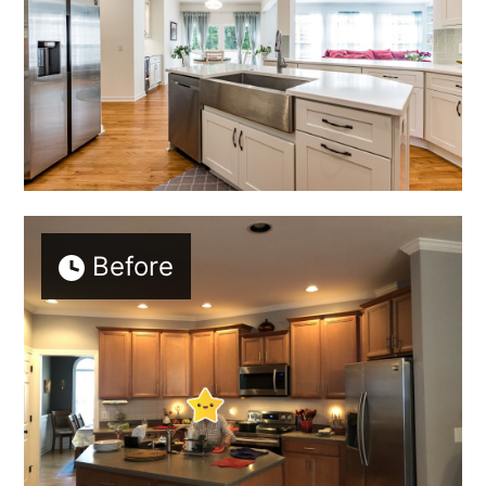
Before