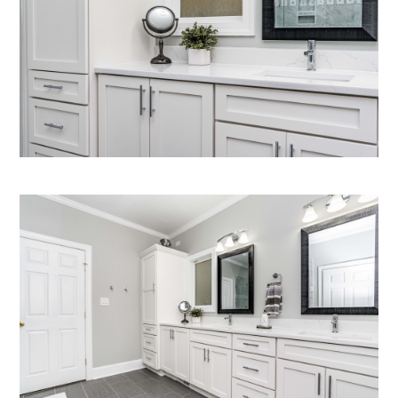
Home
Who We Are
What We Do
Gallery
Contact Us