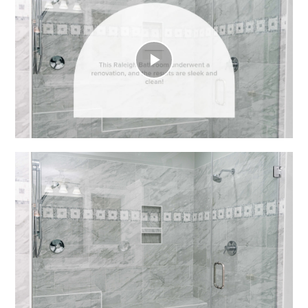
Play
Video