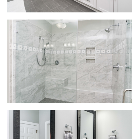
In The News