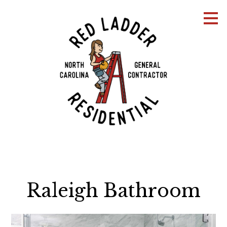
Skip
to
main
content
Raleigh Bathroom